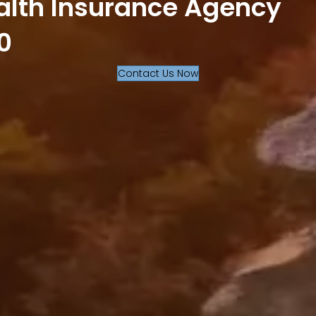
alth Insurance Agency
0
Contact Us Now