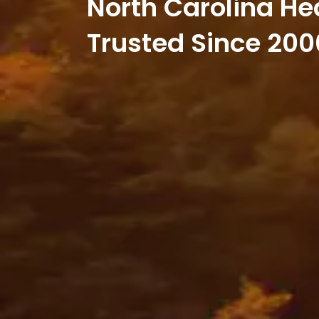
North Carolina He
Trusted Since 200