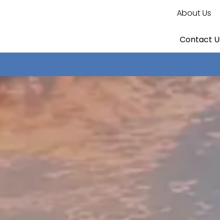
About Us
Contact U