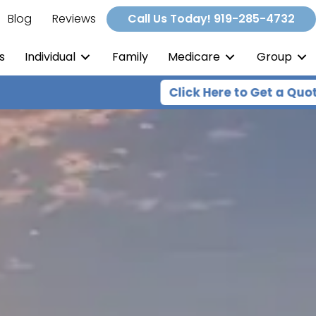
Blog
Reviews
Call Us Today! 919-285-4732
s
Individual
Family
Medicare
Group
Click Here to Get a Quote
Expert he