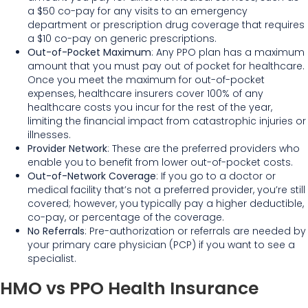
a $50 co-pay for any visits to an emergency
department or prescription drug coverage that requires
a $10 co-pay on generic prescriptions.
Out-of-Pocket Maximum
: Any PPO plan has a maximum
amount that you must pay out of pocket for healthcare.
Once you meet the maximum for out-of-pocket
expenses, healthcare insurers cover 100% of any
healthcare costs you incur for the rest of the year,
limiting the financial impact from catastrophic injuries or
illnesses.
Provider Network
: These are the preferred providers who
enable you to benefit from lower out-of-pocket costs.
Out-of-Network Coverage
: If you go to a doctor or
medical facility that’s not a preferred provider, you’re still
covered; however, you typically pay a higher deductible,
co-pay, or percentage of the coverage.
No Referrals
: Pre-authorization or referrals are needed by
your primary care physician (PCP) if you want to see a
specialist.
HMO vs PPO Health Insurance