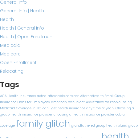
General Info
General Info | Health
Health
Health | General Info
Health | Open Enrollment
Medicaid
Medicare
Open Enrollment
Relocating
Tags
ACA Health Insurance
aetna
affordable care act
Alternatives to Small Group
Insurance Plans for Employees
american rescue act
Assistance for People Losing
Medicaid Coverage in NC
can i get health insurance any time of year?
Choosing a
group health insurance provider
choosing a health insurance provider
cobra
family glitch
coverage
grandfathered group health plans
group
health