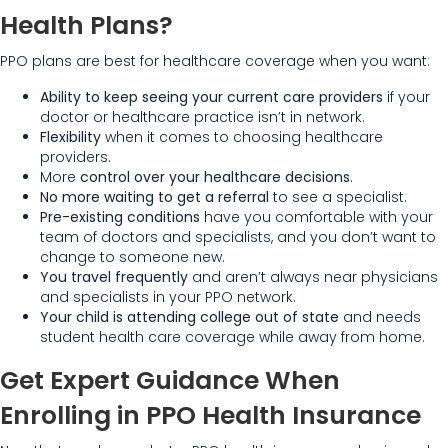
Health Plans?
PPO plans are best for healthcare coverage when you want:
Ability to keep seeing your current care providers
if your
doctor or healthcare practice isn’t in network.
Flexibility
when it comes to choosing healthcare
providers.
More
control over your healthcare decisions
.
No more waiting to get a referral
to see a specialist.
Pre-existing conditions
have you comfortable with your
team of doctors and specialists, and you don’t want to
change to someone new.
You travel frequently
and aren’t always near physicians
and specialists in your PPO network.
Your child is attending college out of state
and needs
student health care coverage while away from home.
Get Expert Guidance When
Enrolling in PPO Health Insurance