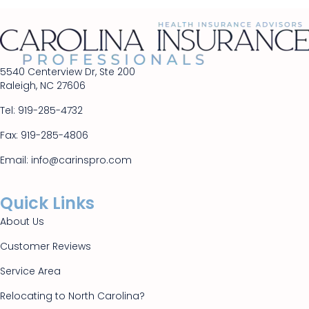
5540 Centerview Dr, Ste 200
Raleigh, NC 27606
Tel:
919-285-4732
Fax: 919-285-4806
Email:
info@carinspro.com
Quick Links
About Us
Customer Reviews
Service Area
Relocating to North Carolina?