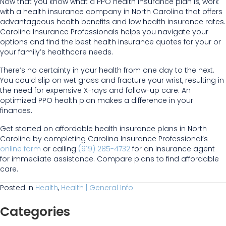
Now that you know what a PPO health insurance plan is, work
with a health insurance company in North Carolina that offers
advantageous health benefits and low health insurance rates.
Carolina Insurance Professionals helps you navigate your
options and find the best health insurance quotes for your or
your family’s healthcare needs.
There’s no certainty in your health from one day to the next.
You could slip on wet grass and fracture your wrist, resulting in
the need for expensive X-rays and follow-up care. An
optimized PPO health plan makes a difference in your
finances.
Get started on affordable health insurance plans in North
Carolina by completing Carolina Insurance Professional’s
online form
or calling
(919) 285-4732
for an insurance agent
for immediate assistance. Compare plans to find affordable
care.
Posted in
Health
,
Health | General Info
Categories