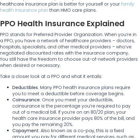
healthcare insurance plan is better for yourself or your
family
health insurance plan
than HMO care plans.
PPO Health Insurance Explained
PPO stands for Preferred Provider Organization. When you’re in
a PPO, you have a network of healthcare providers – doctors,
hospitals, specialists, and other medical providers – who’ve
negotiated discounted rates with the insurance company.
You still have the freedom to choose out-of-network providers
when desired or necessary.
Take a closer look at a PPO and what it entails:
Deductibles
: Many PPO health insurance plans require
you to meet a deductible before coverage begins.
Coinsurance
: Once you meet your deductible,
coinsurance is the percentage you’re required to pay
out of a medical bill. If you’re on an 80/20 plan, your
health care insurance provider pays 80% of the bill, and
you pay the remaining 20%.
Copayment
: Also known as a co-pay, this is a fixed
amount you pay for different medical services, such as