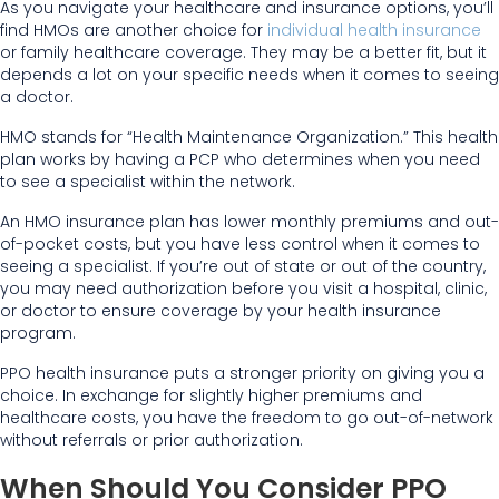
As you navigate your healthcare and insurance options, you’ll
find HMOs are another choice for
individual health insurance
or family healthcare coverage. They may be a better fit, but it
depends a lot on your specific needs when it comes to seeing
a doctor.
HMO stands for “Health Maintenance Organization.” This health
plan works by having a PCP who determines when you need
to see a specialist within the network.
An HMO insurance plan has lower monthly premiums and out-
of-pocket costs, but you have less control when it comes to
seeing a specialist. If you’re out of state or out of the country,
you may need authorization before you visit a hospital, clinic,
or doctor to ensure coverage by your health insurance
program.
PPO health insurance puts a stronger priority on giving you a
choice. In exchange for slightly higher premiums and
healthcare costs, you have the freedom to go out-of-network
without referrals or prior authorization.
When Should You Consider PPO