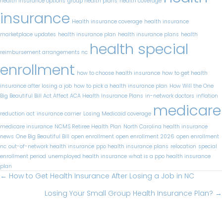
health insurance options
group health plans
health coverage
insurance
Health insurance coverage
health insurance
marketplace updates
health insurance plan
health insurance plans
health
health special
reimbursement arrangements nc
enrollment
how to choose health insurance
how to get health
insurance after losing a job​
how to pick a health insurance plan
How Will the One
Big Beautiful Bill Act Affect ACA Health Insurance Plans
in-network doctors
inflation
medicare
reduction act
insurance carrier
Losing Medicaid coverage
medicare insurance
NCMS Retiree Health Plan
North Carolina health insurance
news
One Big Beautiful Bill
open enrollment
open enrollment 2026
open enrollment
nc
out-of-network health insurance
ppo health insurance plans
relocation
special
enrollment period
unemployed health insurance
what is a ppo health insurance
plan
Posts
← How to Get Health Insurance After Losing a Job in NC
navigation
Losing Your Small Group Health Insurance Plan? →