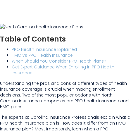
Table of Contents
PPO Health Insurance Explained
HMO vs PPO Health Insurance
When Should You Consider PPO Health Plans?
Get Expert Guidance When Enrolling in PPO Health
Insurance
Understanding the pros and cons of different types of health
insurance coverage is crucial when making enrollment
decisions. Two of the most popular options with North
Carolina insurance companies are PPO health insurance and
HMO plans.
The experts at Carolina Insurance Professionals explain what a
PPO health insurance plan is. How does it differ from an HMO
insurance plan? Most importantly, learn when a PPO