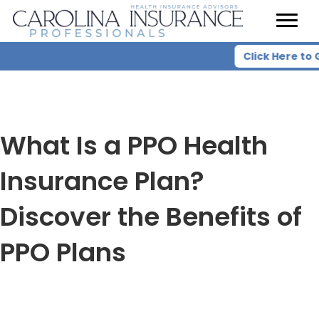
Click Here to 
What Is a PPO Health
Insurance Plan?
Discover the Benefits of
PPO Plans